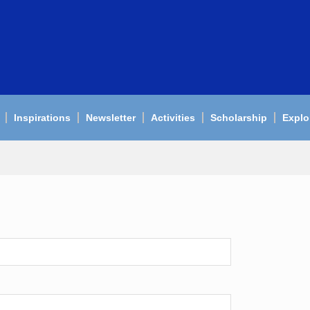
Inspirations
Newsletter
Activities
Scholarship
Explo