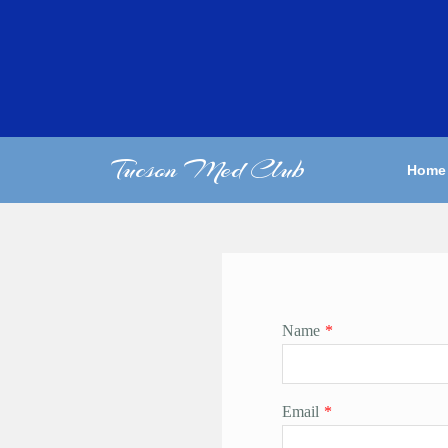
Tucson Med Club
Home
Name
*
Email
*