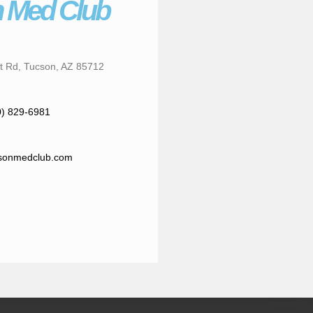
 Med Club
t Rd, Tucson, AZ 85712
0) 829-6981
sonmedclub.com