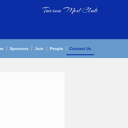
Tucson Med Club
re
Sponsors
Join
People
Contact Us