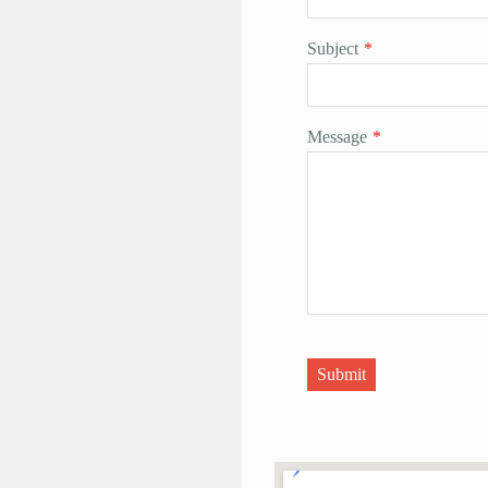
Subject
*
Message
*
Submit