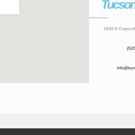
Tucson
1834 N Craycrof
(52
info@tuc